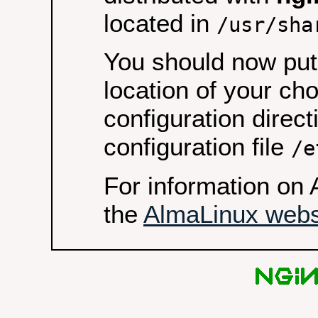
located in
/usr/sha
You should now put 
location of your ch
configuration direct
configuration file
/e
For information on 
the
AlmaLinux webs