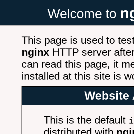
n
Welcome to
This page is used to tes
nginx
HTTP server after 
can read this page, it m
installed at this site is 
Website 
This is the default
i
distributed with
ngi